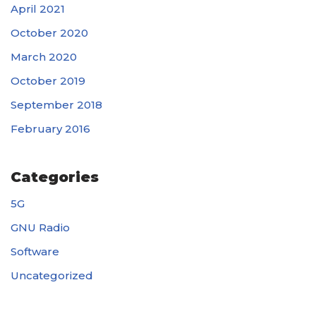
April 2021
October 2020
March 2020
October 2019
September 2018
February 2016
Categories
5G
GNU Radio
Software
Uncategorized