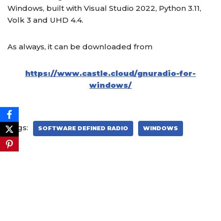
Windows, built with Visual Studio 2022, Python 3.11,
Volk 3 and UHD 4.4.
As always, it can be downloaded from
https://www.castle.cloud/gnuradio-for-
windows/
Tags:
SOFTWARE DEFINED RADIO
WINDOWS