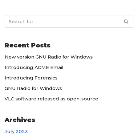
Recent Posts
New version GNU Radio for Windows
Introducing ACME Email
Introducing Forensics
GNU Radio for Windows
VLC software released as open-source
Archives
July 2023