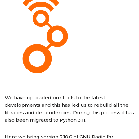
We have upgraded our tools to the latest
developments and this has led us to rebuild all the
libraries and dependencies. During this process it has
also been migrated to Python 3.11.
Here we bring version 3.10.6 of GNU Radio for