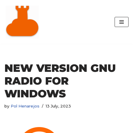
Skip
to
content
NEW VERSION GNU
RADIO FOR
WINDOWS
by
Pol Henarejos
13 July, 2023