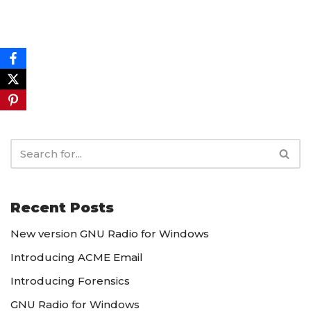
Recent Posts
New version GNU Radio for Windows
Introducing ACME Email
Introducing Forensics
GNU Radio for Windows