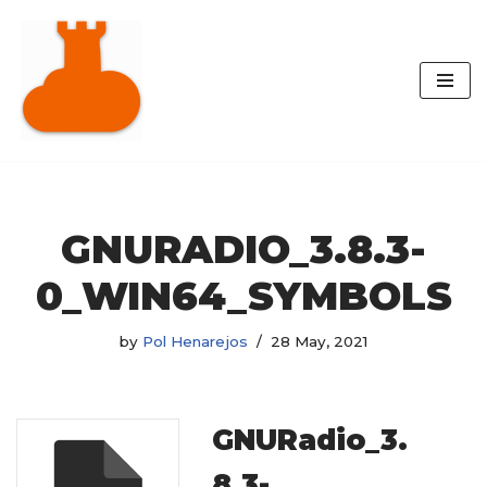
Skip
to
content
GNURADIO_3.8.3-
0_WIN64_SYMBOLS
by
Pol Henarejos
28 May, 2021
GNURadio_3.
8.3-