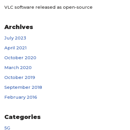
VLC software released as open-source
Archives
July 2023
April 2021
October 2020
March 2020
October 2019
September 2018
February 2016
Categories
5G