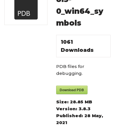
0_win64_sy
mbols
1061
Downloads
PDB files for
debugging.
Download PDB
Size:
28.85 MB
Version:
3.8.3
Published:
28 May,
2021