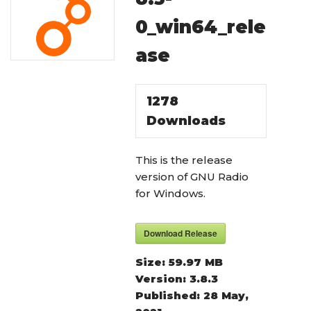
0_win64_rele
ase
1278
Downloads
This is the release
version of GNU Radio
for Windows.
Download Release
Size:
59.97 MB
Version:
3.8.3
Published:
28 May,