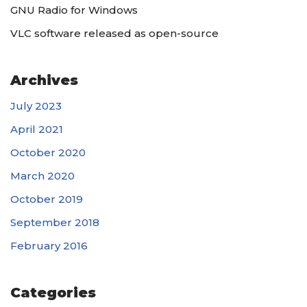
GNU Radio for Windows
VLC software released as open-source
Archives
July 2023
April 2021
October 2020
March 2020
October 2019
September 2018
February 2016
Categories