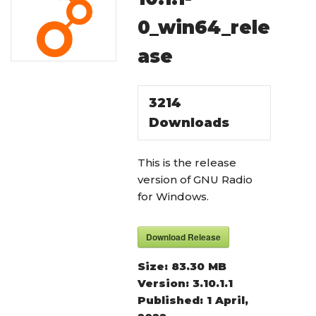
0_win64_rele
ase
3214
Downloads
This is the release
version of GNU Radio
for Windows.
Download Release
Size:
83.30 MB
Version:
3.10.1.1
Published:
1 April,