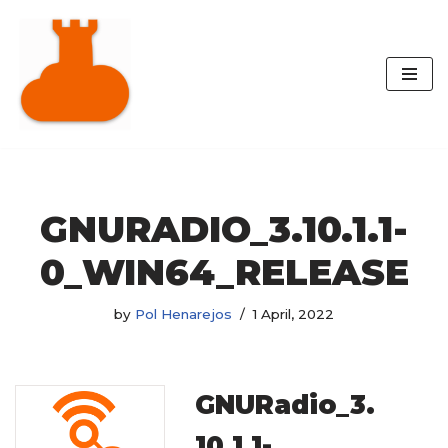
Skip
to
content
GNURADIO_3.10.1.1-
0_WIN64_RELEASE
by
Pol Henarejos
1 April, 2022
GNURadio_3.
10.1.1-