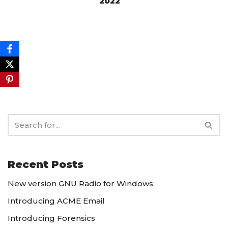
2022
Recent Posts
New version GNU Radio for Windows
Introducing ACME Email
Introducing Forensics