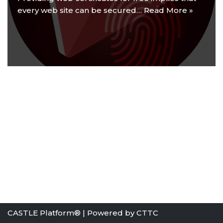
every web site can be secured…
Read More »
CASTLE Platform® | Powered by
CTTC