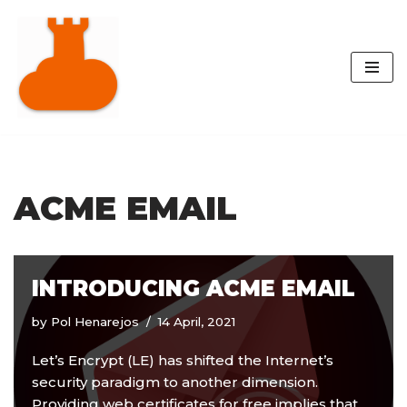
Skip
to
content
ACME EMAIL
INTRODUCING ACME EMAIL
by
Pol Henarejos
14 April, 2021
Let’s Encrypt (LE) has shifted the Internet’s
security paradigm to another dimension.
Providing web certificates for free implies that