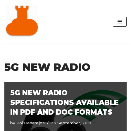
Skip
to
content
5G NEW RADIO
5G NEW RADIO
SPECIFICATIONS AVAILABLE
IN PDF AND DOC FORMATS
by
Pol Henarejos
23 September, 2018