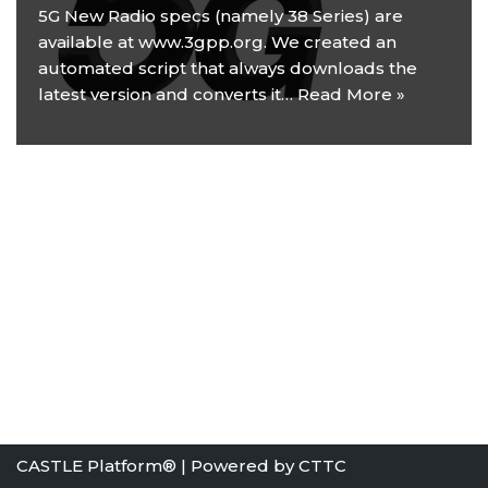
5G New Radio specs (namely 38 Series) are
available at www.3gpp.org. We created an
automated script that always downloads the
latest version and converts it…
Read More »
CASTLE Platform® | Powered by
CTTC