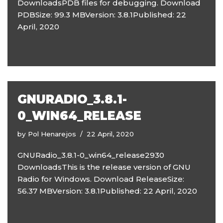
DownloadsPDB files for debugging. Download
PDBSize: 99.3 MBVersion: 3.8.1Published: 22
April, 2020
GNURADIO_3.8.1-
0_WIN64_RELEASE
by
Pol Henarejos
22 April, 2020
GNURadio_3.8.1-0_win64_release2930
DownloadsThis is the release version of GNU
Radio for Windows. Download ReleaseSize:
56.37 MBVersion: 3.8.1Published: 22 April, 2020