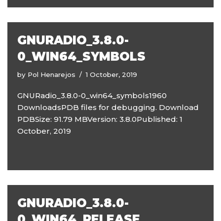
GNURADIO_3.8.0-
0_WIN64_SYMBOLS
by
Pol Henarejos
1 October, 2019
GNURadio_3.8.0-0_win64_symbols1960
DownloadsPDB files for debugging. Download
PDBSize: 91.79 MBVersion: 3.8.0Published: 1
October, 2019
GNURADIO_3.8.0-
0_WIN64_RELEASE