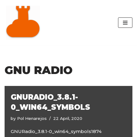
Skip
to
content
GNU RADIO
GNURADIO_3.8.1-
0_WIN64_SYMBOLS
by
Pol Henarejos
22 April, 2020
GNURadio_3.8.1-0_win64_symbols1874